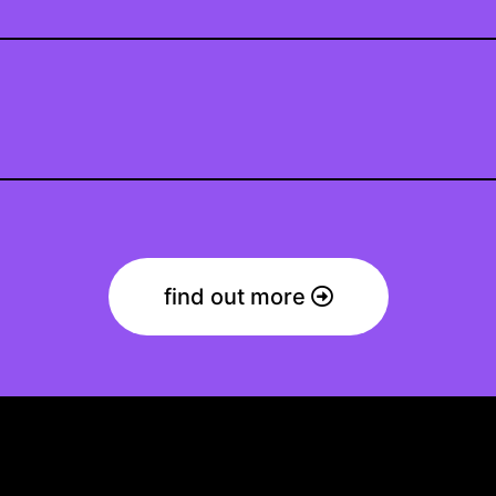
find out more