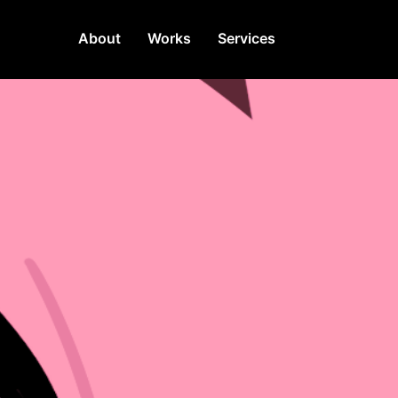
About
Works
Services