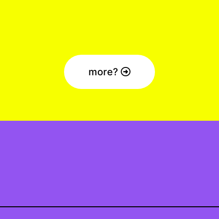
more?